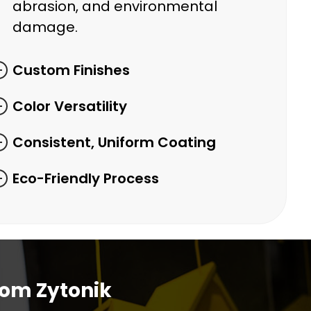
abrasion, and environmental
damage.
Custom Finishes
Color Versatility
Consistent, Uniform Coating
Eco-Friendly Process
rom Zytonik