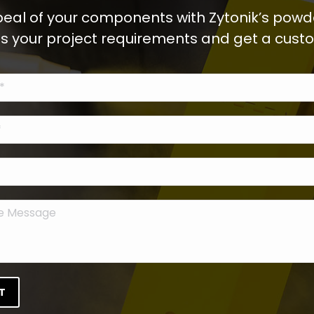
eal of your components with Zytonik’s powd
ss your project requirements and get a cust