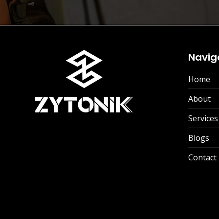
Navig
Home
About
Services
Blogs
Contact