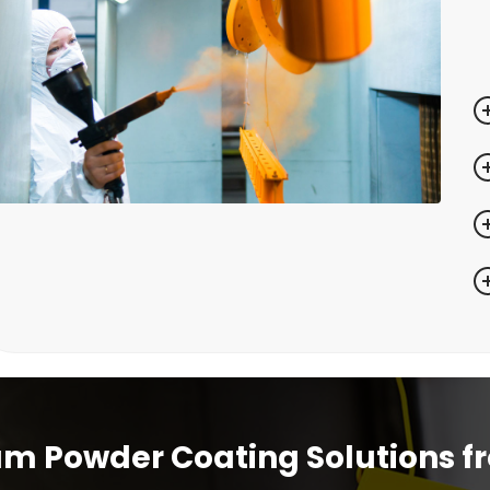
m Powder Coating Solutions f