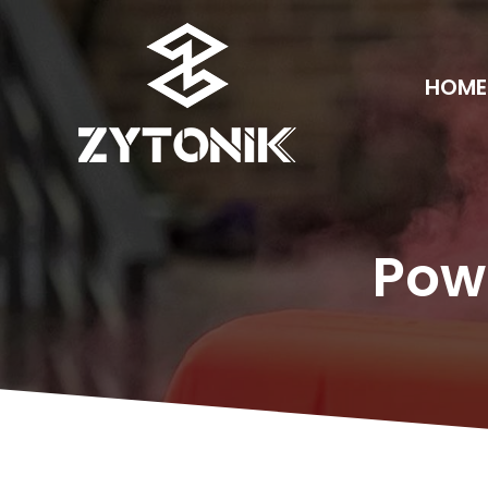
HOME
Pow