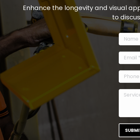
Enhance the longevity and visual app
to discu