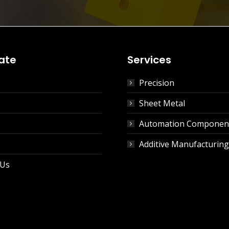
ate
Services
Precision
Sheet Metal
Automation Componen
Additive Manufacturing
 Us