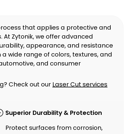
process that applies a protective and
. At Zytonik, we offer advanced
rability, appearance, and resistance
 a wide range of colors, textures, and
l, automotive, and consumer
ing? Check out our
Laser Cut services
Superior Durability & Protection
Protect surfaces from corrosion,