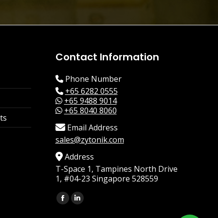
Contact Information
Phone Number
+65 6282 0555
+65 9488 9014
+65 8040 8060
ts
Email Address
sales@zytonik.com
Address
T-Space 1, Tampines North Drive
1, #04-23 Singapore 528559
Find us on:
Facebook
Linkedin
page
page