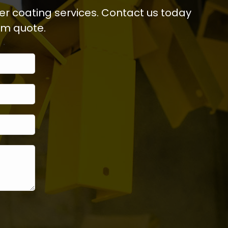
er coating services. Contact us today
om quote.