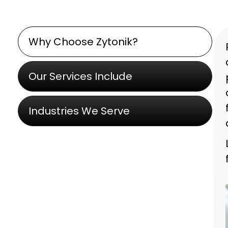
Why Choose Zytonik?
Our Services Include
Industries We Serve