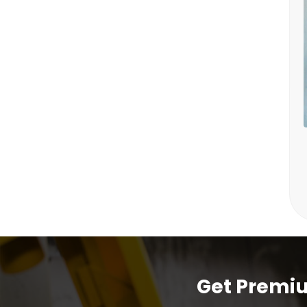
Get Premiu