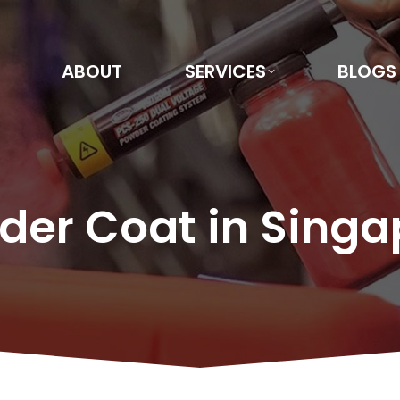
ABOUT
SERVICES
BLOGS
der Coat in Singa