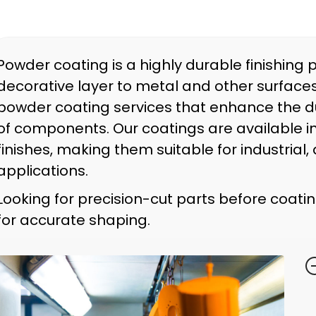
Powder coating is a highly durable finishing 
decorative layer to metal and other surfaces
powder coating services that enhance the du
of components. Our coatings are available in
finishes, making them suitable for industria
applications.
Looking for precision-cut parts before coat
for accurate shaping.