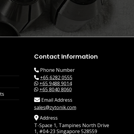
Contact Information
Phone Number
+65 6282 0555
+65 9488 9014
+65 8040 8060
ts
Email Address
sales@zytonik.com
Address
T-Space 1, Tampines North Drive
1, #04-23 Singapore 528559