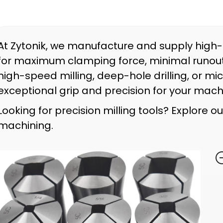
At Zytonik, we manufacture and supply high
for maximum clamping force, minimal runout,
high-speed milling, deep-hole drilling, or mi
exceptional grip and precision for your mach
Looking for precision milling tools? Explore o
machining.