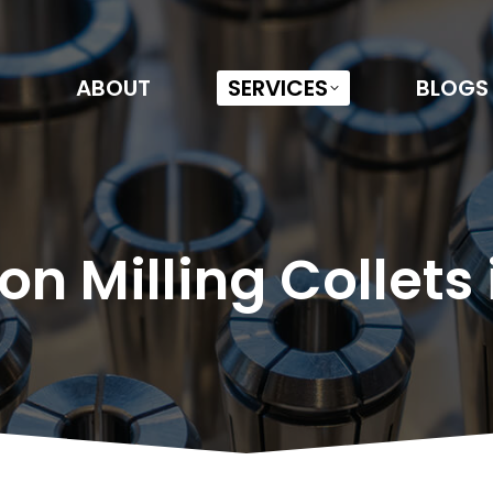
ABOUT
SERVICES
BLOGS
on Milling Collets