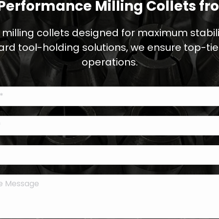
Performance Milling Collets fr
 milling collets designed for maximum stabilit
ard tool-holding solutions, we ensure top-ti
operations.