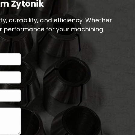
om Zytonik
y, durability, and efficiency. Whether
er performance for your machining