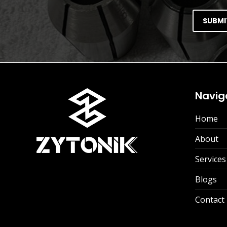
Navig
Home
About
Services
Blogs
Contact