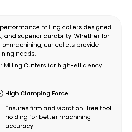
-performance milling collets designed
 and superior durability. Whether for
cro-machining, our collets provide
ining needs.
ur
Milling Cutters
for high-efficiency
High Clamping Force
Ensures firm and vibration-free tool
holding for better machining
accuracy.