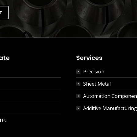
ate
Services
Precision
Sheet Metal
Automation Componen
Additive Manufacturing
 Us