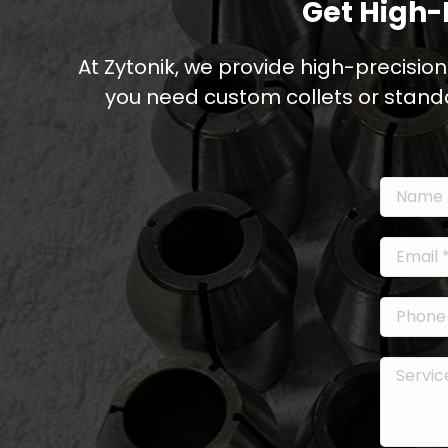
Get High-
At Zytonik, we provide high-precision
you need custom collets or stand