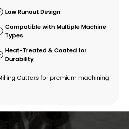
Low Runout Design
Compatible with Multiple Machine
Types
Heat-Treated & Coated for
Durability
Milling Cutters for premium machining