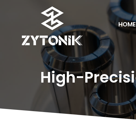
HOME
High-Precisi