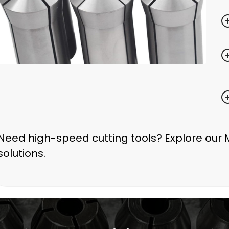
Need high-speed cutting tools? Explore our 
solutions.