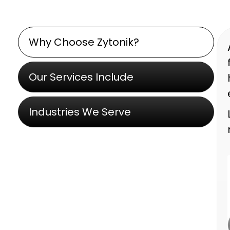
Why Choose Zytonik?
Our Services Include
Industries We Serve